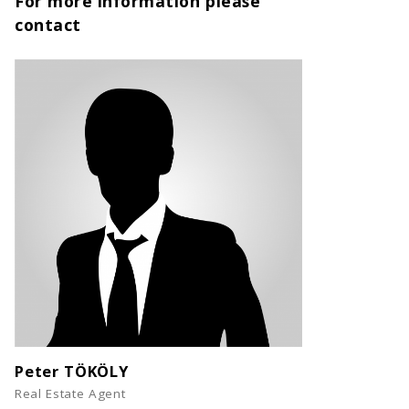
For more information please
contact
Peter TÖKÖLY
Real Estate Agent