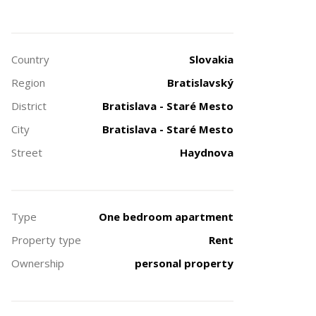
Country
Slovakia
Region
Bratislavský
District
Bratislava - Staré Mesto
City
Bratislava - Staré Mesto
Street
Haydnova
Type
One bedroom apartment
Property type
Rent
Ownership
personal property