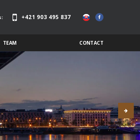
+421 903 495 837
s:
TEAM
CONTACT