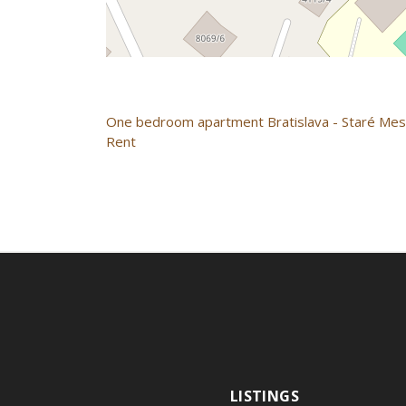
One bedroom apartment
Bratislava - Staré Me
Rent
LISTINGS