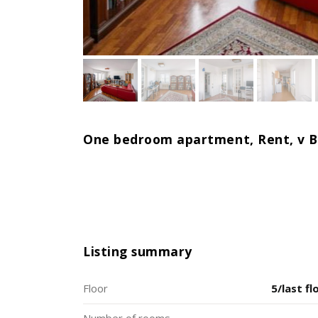
One bedroom apartment, Rent, v Br
Listing summary
Floor
5/last fl