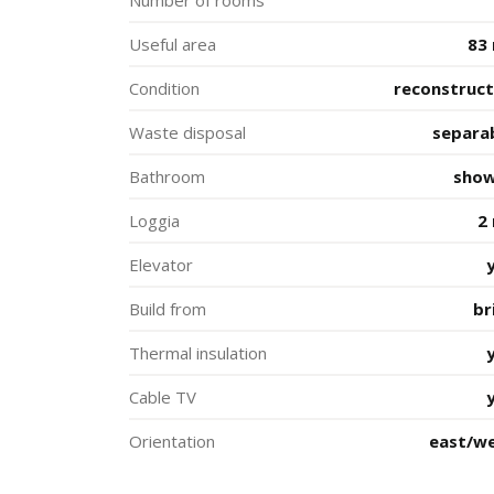
Number of rooms
Useful area
83
Condition
reconstruc
Waste disposal
separa
Bathroom
sho
Loggia
2
Elevator
Build from
br
Thermal insulation
Cable TV
Orientation
east/w