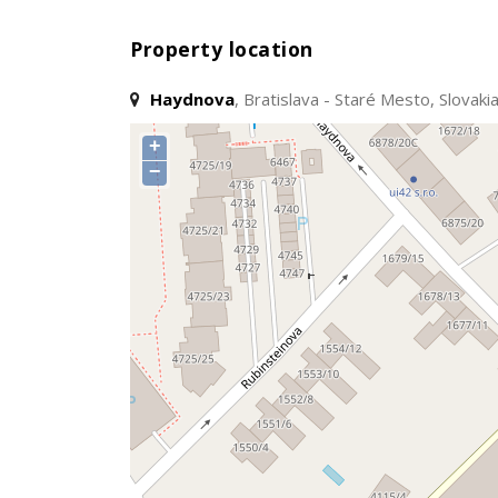
Property location
Haydnova
, Bratislava - Staré Mesto, Slovaki
+
−