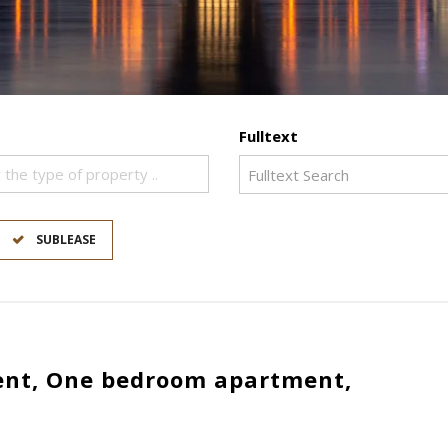
Fulltext
 the type of property ..
SUBLEASE
nt, One bedroom apartment,