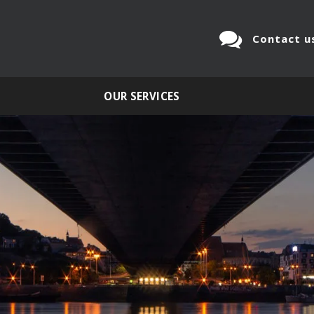
Contact u
OUR SERVICES