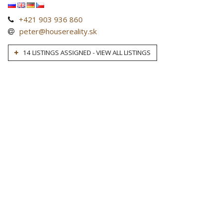
+421 903 936 860
peter@housereality.sk
14 LISTINGS ASSIGNED - VIEW ALL LISTINGS