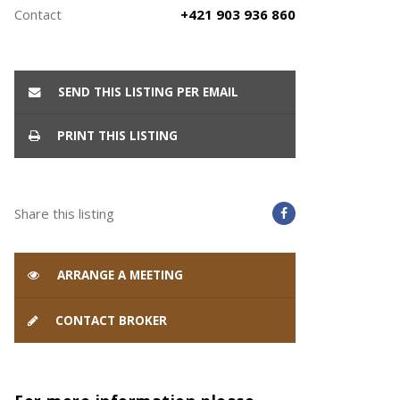
Contact
+421 903 936 860
SEND THIS LISTING PER EMAIL
PRINT THIS LISTING
Share this listing
ARRANGE A MEETING
CONTACT BROKER