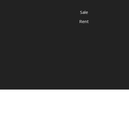
Sale
Rent