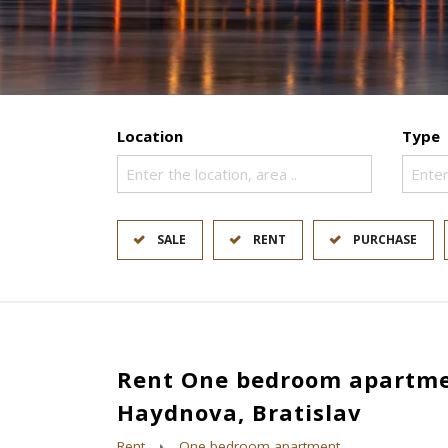
Location
Type
Enter the location, area ..
Enter
SALE
RENT
PURCHASE
Rent One bedroom apartme
Haydnova, Bratislav
Rent
One bedroom apartment