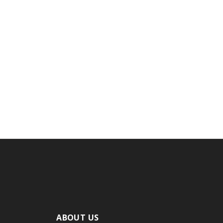
ABOUT US