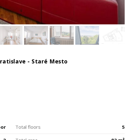
atislave - Staré Mesto
oor
Total floors
5