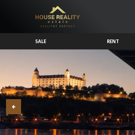
SALE
RENT