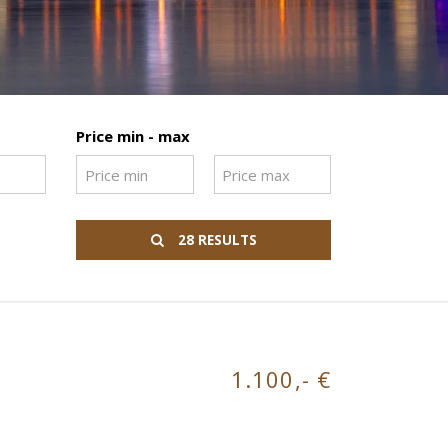
Price min - max
28 RESULTS
1.100,- €