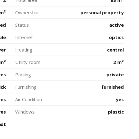
2
Total area
83 m²
 m²
Ownership
personal property
ted
Status
active
ble
Internet
optics
wer
Heating
central
 m²
Utility room
2 m²
yes
Parking
private
ick
Furnishing
furnished
yes
Air Condition
yes
yes
Windows
plastic
est