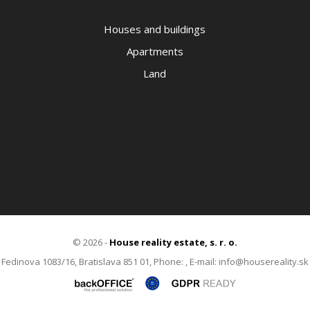
Houses and buildings
Apartments
Land
© 2026 -
House reality estate, s. r. o.
Fedinova 1083/16, Bratislava 851 01, Phone: , E-mail: info@housereality.sk