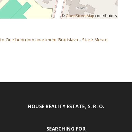
©
OpenStreetMap
contributors
sto
One bedroom apartment Bratislava - Staré Mesto
HOUSE REALITY ESTATE, S. R. O.
SEARCHING FOR