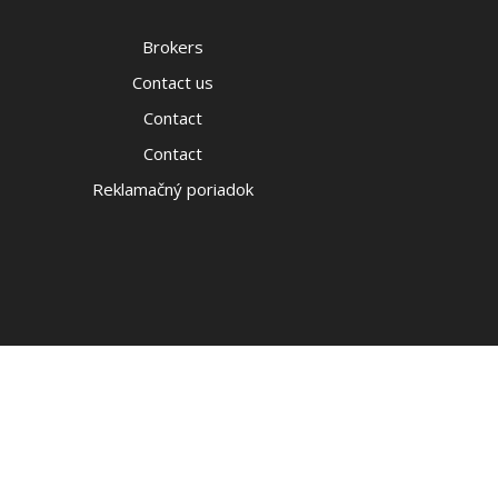
Brokers
Contact us
Contact
Contact
Reklamačný poriadok