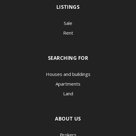
LISTINGS
Sale
Rent
SEARCHING FOR
Houses and buildings
Apartments
Land
ABOUT US
Brokers