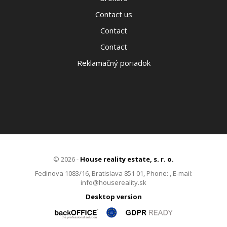
Contact us
Contact
Contact
Reklamačný poriadok
© 2026 -
House reality estate, s. r. o.
Fedinova 1083/16, Bratislava 851 01, Phone: , E-mail:
info@housereality.sk
Desktop version