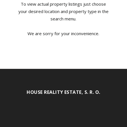
To view actual property listings just choose
your desired location and property type in the
search menu.
We are sorry for your inconvenience.
HOUSE REALITY ESTATE, S. R. O.