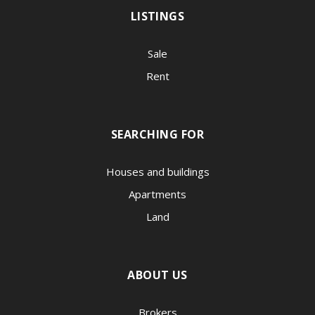
LISTINGS
Sale
Rent
SEARCHING FOR
Houses and buildings
Apartments
Land
ABOUT US
Brokers