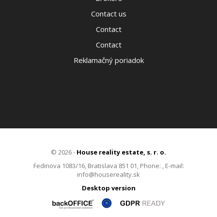
Contact us
Contact
Contact
Reklamačný poriadok
© 2026 -
House reality estate, s. r. o.
Fedinova 1083/16, Bratislava 851 01, Phone: , E-mail:
info@housereality.sk
Desktop version