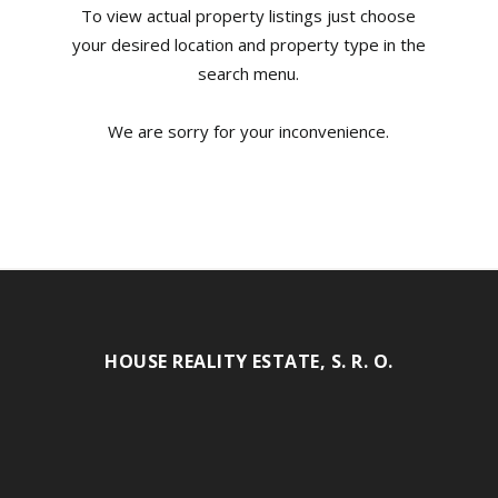
To view actual property listings just choose
your desired location and property type in the
search menu.
We are sorry for your inconvenience.
HOUSE REALITY ESTATE, S. R. O.