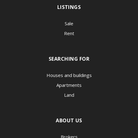
LISTINGS
Sale
Rent
SEARCHING FOR
Houses and buildings
Apartments
Land
ABOUT US
Brokers