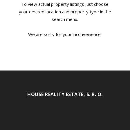
To view actual property listings just choose
your desired location and property type in the
search menu.
We are sorry for your inconvenience.
HOUSE REALITY ESTATE, S. R. O.