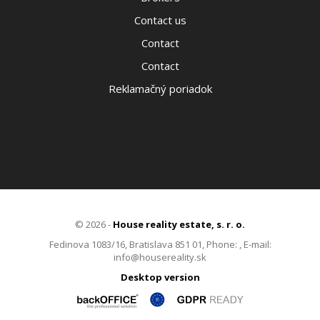
Contact us
Contact
Contact
Reklamačný poriadok
© 2026 -
House reality estate, s. r. o.
Fedinova 1083/16, Bratislava 851 01, Phone: , E-mail:
info@housereality.sk
Desktop version