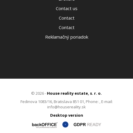
Contact us
Contact
Contact
Reklamačný poriadok
© 2026 -
House reality estate, s. r. o.
Fedinova 1083/16, Bratislava 851 01, Phone: , E-mail:
info@housereality.sk
Desktop version