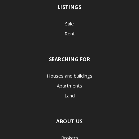
LISTINGS
Sale
Rent
SEARCHING FOR
Houses and buildings
Apartments
Land
ABOUT US
Brokers