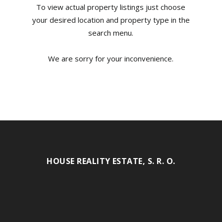
To view actual property listings just choose
your desired location and property type in the
search menu.
We are sorry for your inconvenience.
HOUSE REALITY ESTATE, S. R. O.