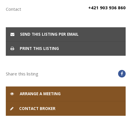
+421 903 936 860
Contact
SEND THIS LISTING PER EMAIL
PRINT THIS LISTING
Share this listing
ARRANGE A MEETING
CONTACT BROKER