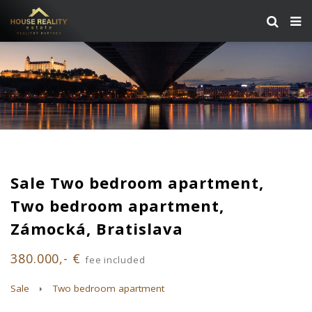
Sale Two bedroom apartment,
Two bedroom apartment,
Zámocká, Bratislava
380.000,- €
fee included
Sale
Two bedroom apartment