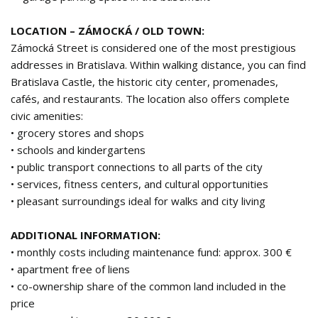
LOCATION – ZÁMOCKÁ / OLD TOWN:
Zámocká Street is considered one of the most prestigious
addresses in Bratislava. Within walking distance, you can find
Bratislava Castle, the historic city center, promenades,
cafés, and restaurants. The location also offers complete
civic amenities:
• grocery stores and shops
• schools and kindergartens
• public transport connections to all parts of the city
• services, fitness centers, and cultural opportunities
• pleasant surroundings ideal for walks and city living
ADDITIONAL INFORMATION:
• monthly costs including maintenance fund: approx. 300 €
• apartment free of liens
• co-ownership share of the common land included in the
price