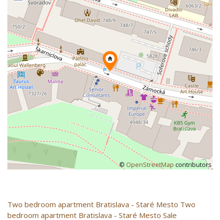
©
OpenStreetMap
contributors
Two bedroom apartment
Bratislava - Staré Mesto
Two
bedroom apartment Bratislava - Staré Mesto Sale