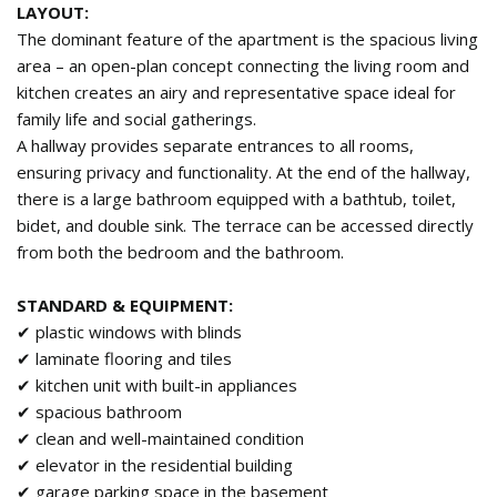
LAYOUT:
The dominant feature of the apartment is the spacious living
area – an open-plan concept connecting the living room and
kitchen creates an airy and representative space ideal for
family life and social gatherings.
A hallway provides separate entrances to all rooms,
ensuring privacy and functionality. At the end of the hallway,
there is a large bathroom equipped with a bathtub, toilet,
bidet, and double sink. The terrace can be accessed directly
from both the bedroom and the bathroom.
STANDARD & EQUIPMENT:
✔ plastic windows with blinds
✔ laminate flooring and tiles
✔ kitchen unit with built-in appliances
✔ spacious bathroom
✔ clean and well-maintained condition
✔ elevator in the residential building
✔ garage parking space in the basement