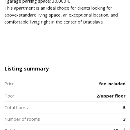
• garage parking space: 30,000 €
This apartment is an ideal choice for clients looking for
above-standard living space, an exceptional location, and
comfortable living right in the center of Bratislava.
Listing summary
Price
fee included
Floor
2/upper floor
Total floors
5
Number of rooms
3