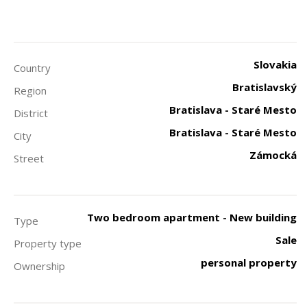
Slovakia
Country
Bratislavský
Region
Bratislava - Staré Mesto
District
Bratislava - Staré Mesto
City
Zámocká
Street
Two bedroom apartment - New building
Type
Sale
Property type
personal property
Ownership