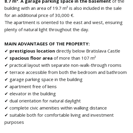
8.7 m²
.
A garage parking space in the basement
of the
building with an area of 19.7 m² is also included in the sale
for an additional price of 30,000 €.
The apartment is oriented to the east and west, ensuring
plenty of natural light throughout the day.
MAIN ADVANTAGES OF THE PROPERTY:
✔
prestigious location
directly below Bratislava Castle
✔
spacious floor area
of more than 107 m²
✔ practical layout with separate non-walk-through rooms
✔ terrace accessible from both the bedroom and bathroom
✔ garage parking space in the building
✔ apartment free of liens
✔ elevator in the building
✔ dual orientation for natural daylight
✔ complete civic amenities within walking distance
✔ suitable both for comfortable living and investment
purposes