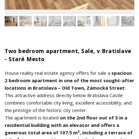
Two bedroom apartment, Sale, v Bratislave
- Staré Mesto
House reality real estate agency offers for sale a
spacious
2 bedroom apartment in one of the most sought-after
locations in Bratislava – Old Town, Zámocká Street
.
This attractive address directly below Bratislava Castle
combines comfortable city living, excellent accessibility, and
the prestige of the historic city center.
The apartment is located
on the 2nd floor out of 5 in a
residential building with an elevator and offers a
generous total area of 107.5 m², including a terrace of