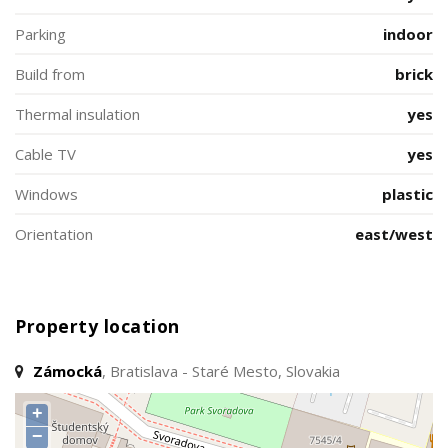
Parking
indoor
Build from
brick
Thermal insulation
yes
Cable TV
yes
Windows
plastic
Orientation
east/west
Property location
Zámocká
, Bratislava - Staré Mesto, Slovakia
+
−