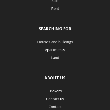
Sale
Rent
SEARCHING FOR
Houses and buildings
Apartments
Land
ABOUT US
Brokers
Contact us
Contact