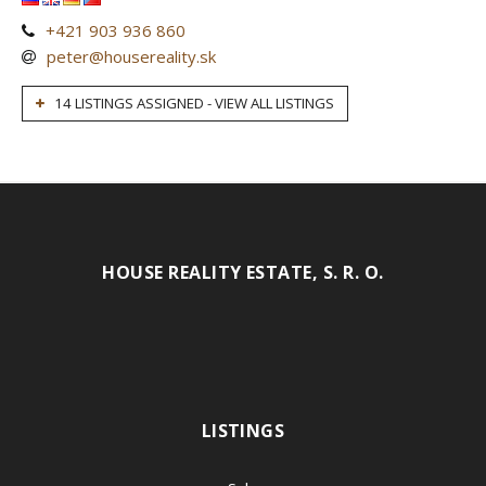
+421 903 936 860
peter@housereality.sk
14 LISTINGS ASSIGNED - VIEW ALL LISTINGS
HOUSE REALITY ESTATE, S. R. O.
LISTINGS