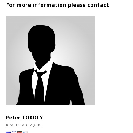
For more information please contact
Peter TÖKÖLY
Real Estate Agent