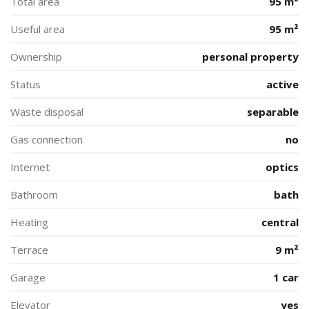
Total area
95 m²
Useful area
95 m²
Ownership
personal property
Status
active
Waste disposal
separable
Gas connection
no
Internet
optics
Bathroom
bath
Heating
central
Terrace
9 m²
Garage
1 car
Elevator
yes