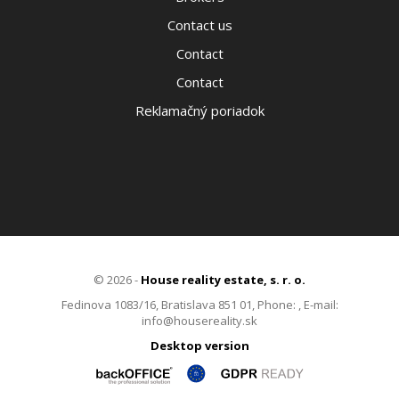
Contact us
Contact
Contact
Reklamačný poriadok
© 2026 -
House reality estate, s. r. o.
Fedinova 1083/16, Bratislava 851 01, Phone: , E-mail:
info@housereality.sk
Desktop version