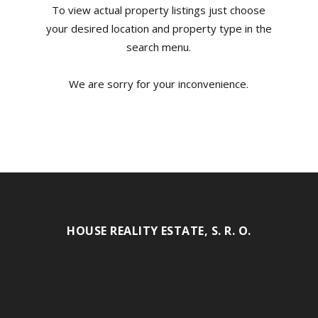
To view actual property listings just choose
your desired location and property type in the
search menu.
We are sorry for your inconvenience.
HOUSE REALITY ESTATE, S. R. O.