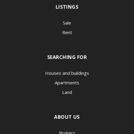
LISTINGS
Sale
Rent
SEARCHING FOR
Houses and buildings
Apartments
Land
ABOUT US
Brokers