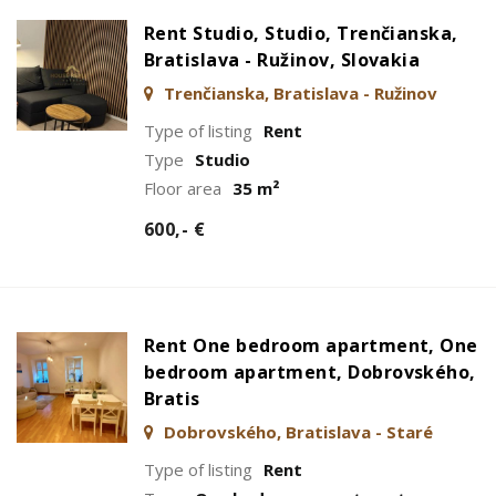
Rent Studio, Studio, Trenčianska,
Bratislava - Ružinov, Slovakia
Trenčianska, Bratislava - Ružinov
Type of listing
Rent
Type
Studio
Floor area
35 m²
600,- €
Rent One bedroom apartment, One
bedroom apartment, Dobrovského,
Bratis
Dobrovského, Bratislava - Staré
Mesto
Type of listing
Rent