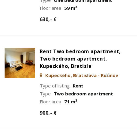
Floor area
59 m²
630,- €
Rent Two bedroom apartment,
Two bedroom apartment,
Kupeckého, Bratisla
Kupeckého, Bratislava - Ružinov
Type of listing
Rent
Type
Two bedroom apartment
Floor area
71 m²
900,- €