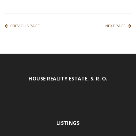
PREVIOUS PAGE
NEXT PAGE
HOUSE REALITY ESTATE, S. R. O.
LISTINGS