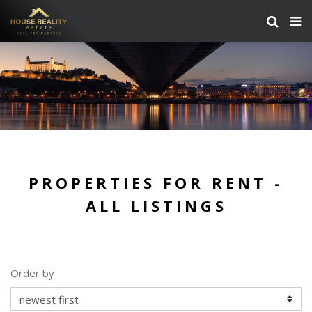
PROPERTIES FOR RENT -
ALL LISTINGS
Order by