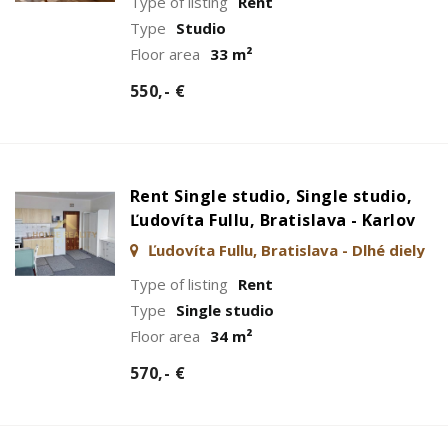
Type of listing
Rent
Type
Studio
Floor area
33 m²
550,- €
Rent Single studio, Single studio,
Ľudovíta Fullu, Bratislava - Karlov
Ľudovíta Fullu, Bratislava - Dlhé diely
Type of listing
Rent
Type
Single studio
Floor area
34 m²
570,- €