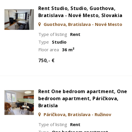
Rent Studio, Studio, Guothova,
Bratislava - Nové Mesto, Slovakia
Guothova, Bratislava - Nové Mesto
Type of listing
Rent
Type
Studio
Floor area
36 m²
750,- €
Rent One bedroom apartment, One
bedroom apartment, Páričkova,
Bratisla
Páričkova, Bratislava - Ružinov
Type of listing
Rent
Type
One bedroom apartment