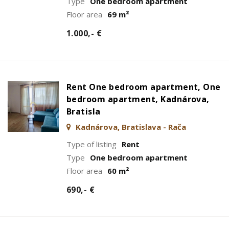
Type
One bedroom apartment
Floor area
69 m²
1.000,- €
Rent One bedroom apartment, One
bedroom apartment, Kadnárova,
Bratisla
Kadnárova, Bratislava - Rača
Type of listing
Rent
Type
One bedroom apartment
Floor area
60 m²
690,- €