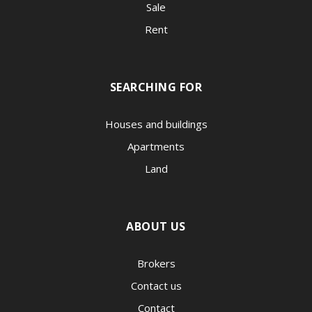
Sale
Rent
SEARCHING FOR
Houses and buildings
Apartments
Land
ABOUT US
Brokers
Contact us
Contact