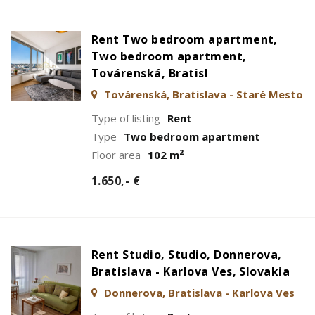
Rent Two bedroom apartment,
Two bedroom apartment,
Továrenská, Bratisl
Továrenská, Bratislava - Staré Mesto
Type of listing
Rent
Type
Two bedroom apartment
Floor area
102 m²
1.650,- €
Rent Studio, Studio, Donnerova,
Bratislava - Karlova Ves, Slovakia
Donnerova, Bratislava - Karlova Ves