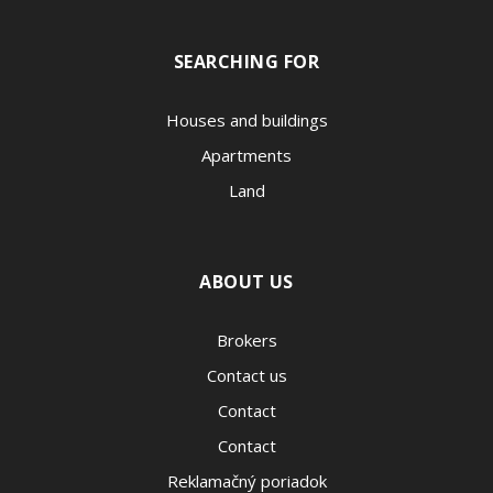
SEARCHING FOR
Houses and buildings
Apartments
Land
ABOUT US
Brokers
Contact us
Contact
Contact
Reklamačný poriadok