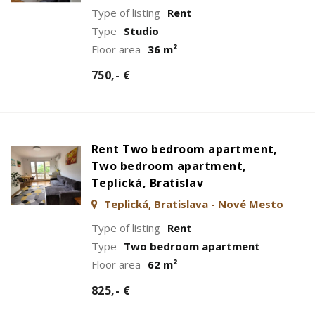
Type of listing
Rent
Type
Studio
Floor area
36 m²
750,- €
Rent Two bedroom apartment,
Two bedroom apartment,
Teplická, Bratislav
Teplická, Bratislava - Nové Mesto
Type of listing
Rent
Type
Two bedroom apartment
Floor area
62 m²
825,- €