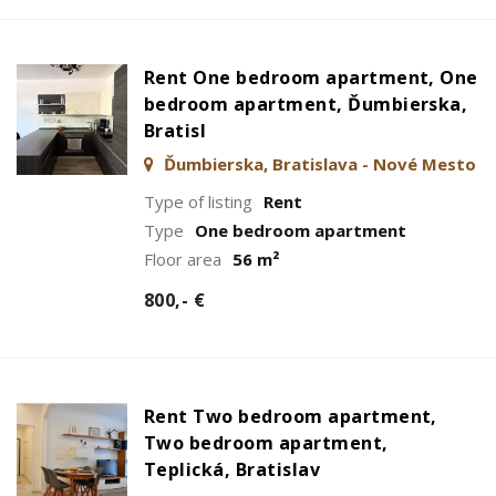
Rent One bedroom apartment, One
bedroom apartment, Ďumbierska,
Bratisl
Ďumbierska, Bratislava - Nové Mesto
Type of listing
Rent
Type
One bedroom apartment
Floor area
56 m²
800,- €
Rent Two bedroom apartment,
Two bedroom apartment,
Teplická, Bratislav