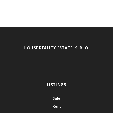
HOUSE REALITY ESTATE, S. R. O.
LISTINGS
Sale
Rent