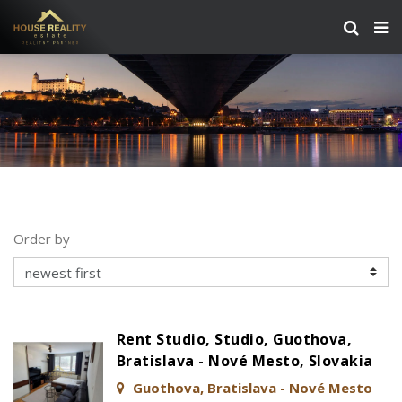
Order by
Rent Studio, Studio, Guothova,
Bratislava - Nové Mesto, Slovakia
Guothova, Bratislava - Nové Mesto