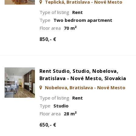
Teplická, Bratislava - Nové Mesto
Type of listing
Rent
Type
Two bedroom apartment
Floor area
70 m²
850,- €
Rent Studio, Studio, Nobelova,
Bratislava - Nové Mesto, Slovakia
Nobelova, Bratislava - Nové Mesto
Type of listing
Rent
Type
Studio
Floor area
28 m²
650,- €