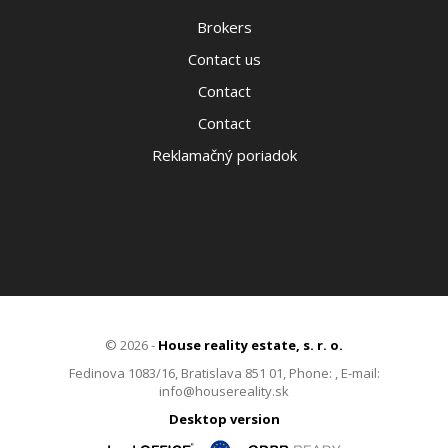
Brokers
Contact us
Contact
Contact
Reklamačný poriadok
© 2026 -
House reality estate, s. r. o.
Fedinova 1083/16, Bratislava 851 01, Phone: , E-mail:
info@housereality.sk
Desktop version