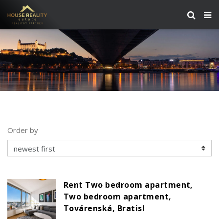
Order by
Rent Two bedroom apartment,
Two bedroom apartment,
Továrenská, Bratisl