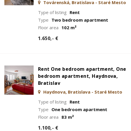
Továrenská, Bratislava - Staré Mesto
Type of listing
Rent
Type
Two bedroom apartment
Floor area
102 m²
1.650,- €
Rent One bedroom apartment, One
bedroom apartment, Haydnova,
Bratislav
Haydnova, Bratislava - Staré Mesto
Type of listing
Rent
Type
One bedroom apartment
Floor area
83 m²
1.100,- €