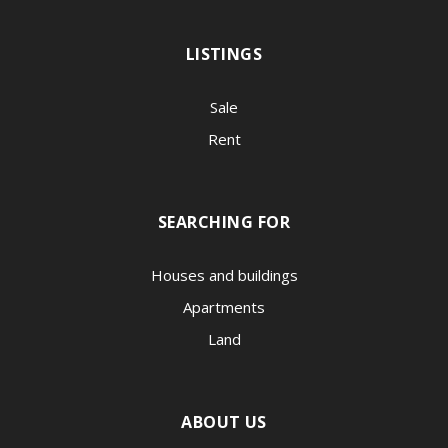
LISTINGS
Sale
Rent
SEARCHING FOR
Houses and buildings
Apartments
Land
ABOUT US