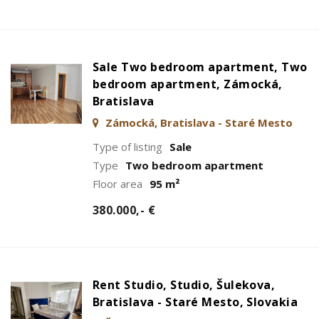
Sale Two bedroom apartment, Two
bedroom apartment, Zámocká,
Bratislava
Zámocká, Bratislava - Staré Mesto
Type of listing
Sale
Type
Two bedroom apartment
Floor area
95 m²
380.000,- €
Rent Studio, Studio, Šulekova,
Bratislava - Staré Mesto, Slovakia