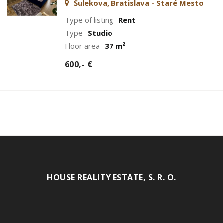
Šulekova, Bratislava - Staré Mesto
Type of listing
Rent
Type
Studio
Floor area
37 m²
600,- €
HOUSE REALITY ESTATE, S. R. O.