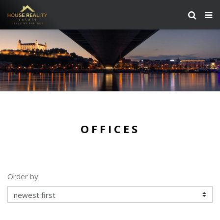
OFFICES
Order by