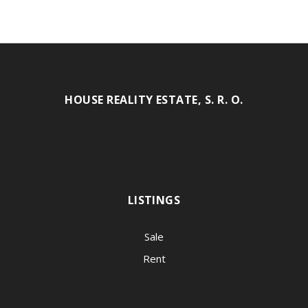
HOUSE REALITY ESTATE, S. R. O.
LISTINGS
Sale
Rent