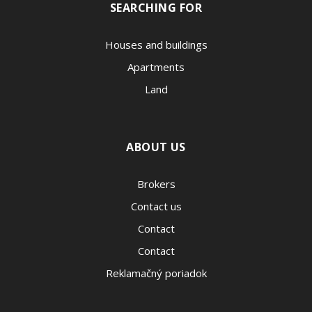
SEARCHING FOR
Houses and buildings
Apartments
Land
ABOUT US
Brokers
Contact us
Contact
Contact
Reklamačný poriadok