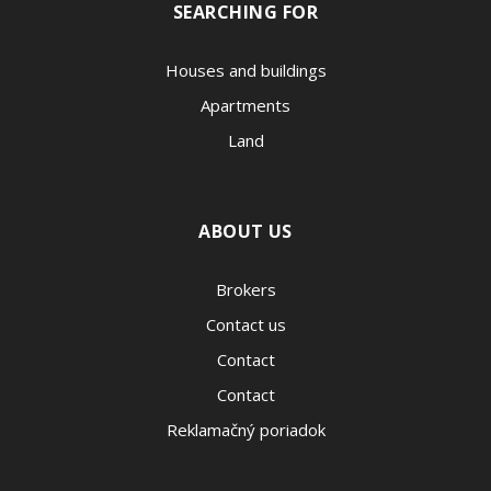
SEARCHING FOR
Houses and buildings
Apartments
Land
ABOUT US
Brokers
Contact us
Contact
Contact
Reklamačný poriadok