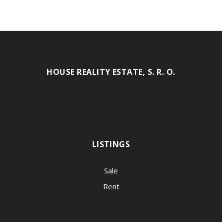
HOUSE REALITY ESTATE, S. R. O.
LISTINGS
Sale
Rent