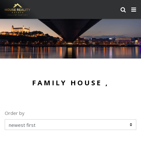
FAMILY HOUSE ,
Order by