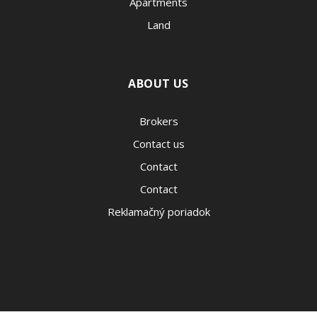
Apartments
Land
ABOUT US
Brokers
Contact us
Contact
Contact
Reklamačný poriadok