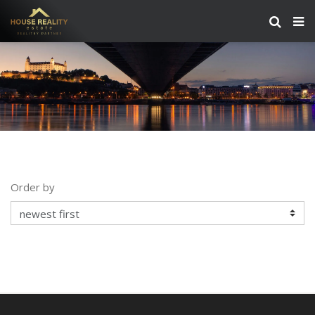
Order by