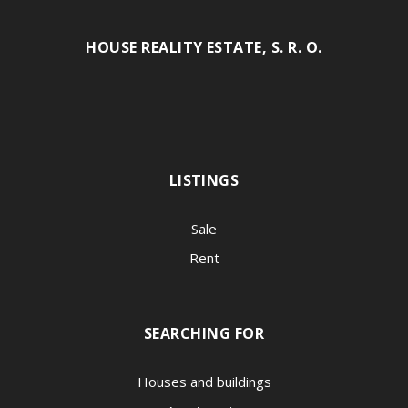
HOUSE REALITY ESTATE, S. R. O.
LISTINGS
Sale
Rent
SEARCHING FOR
Houses and buildings