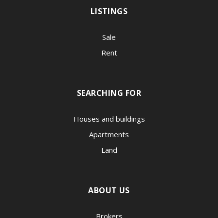
LISTINGS
Sale
Rent
SEARCHING FOR
Houses and buildings
Apartments
Land
ABOUT US
Brokers