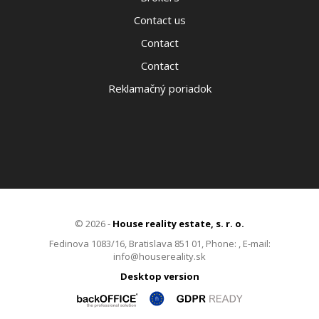
Contact us
Contact
Contact
Reklamačný poriadok
© 2026 -
House reality estate, s. r. o.
Fedinova 1083/16, Bratislava 851 01, Phone: , E-mail:
info@housereality.sk
Desktop version