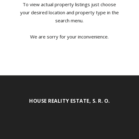
To view actual property listings just choose
your desired location and property type in the
search menu.
We are sorry for your inconvenience.
HOUSE REALITY ESTATE, S. R. O.