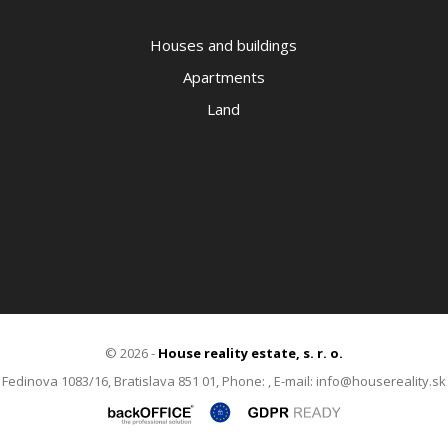
Houses and buildings
Apartments
Land
© 2026 -
House reality estate, s. r. o.
Fedinova 1083/16, Bratislava 851 01, Phone: , E-mail: info@housereality.sk