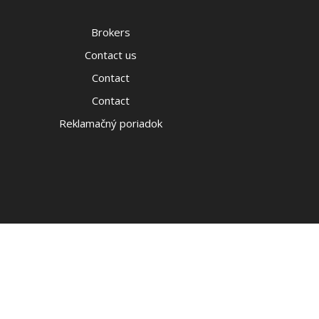
Brokers
Contact us
Contact
Contact
Reklamačný poriadok