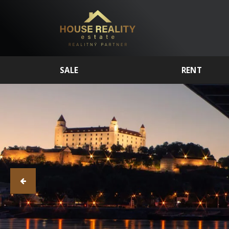
SALE
RENT