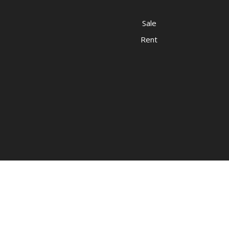
Sale
Rent