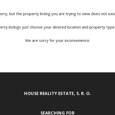
orry, but the property listing you are trying to view does not exis
erty listings just choose your desired location and property type
We are sorry for your inconvenience.
HOUSE REALITY ESTATE, S. R. O.
SEARCHING FOR