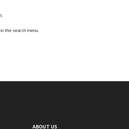
t.
 in the search menu.
ABOUT US