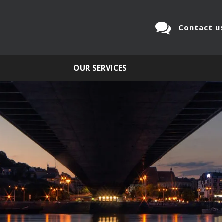
Contact u
OUR SERVICES