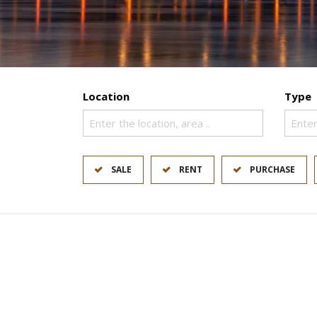
Location
Type
Enter the location, area ..
Enter
SALE
RENT
PURCHASE