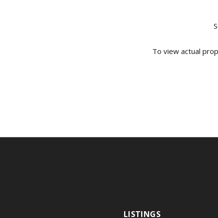
S
To view actual prop
LISTINGS