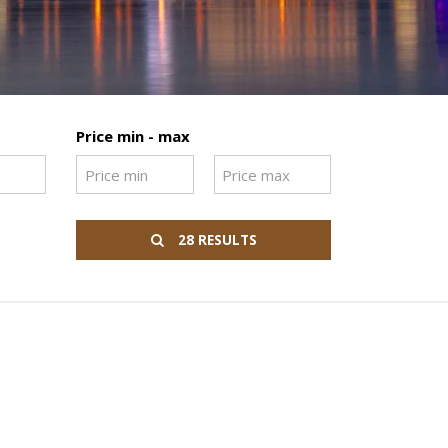
Price min - max
28 RESULTS