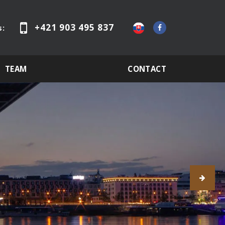
+421 903 495 837
s:
TEAM
CONTACT