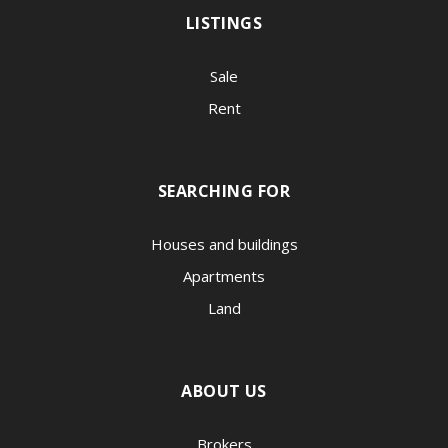
LISTINGS
Sale
Rent
SEARCHING FOR
Houses and buildings
Apartments
Land
ABOUT US
Brokers