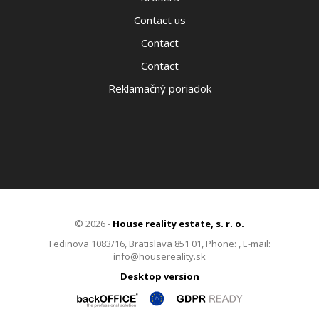
Contact us
Contact
Contact
Reklamačný poriadok
© 2026 -
House reality estate, s. r. o.
Fedinova 1083/16, Bratislava 851 01, Phone: , E-mail:
info@housereality.sk
Desktop version