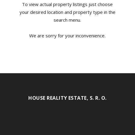
To view actual property listings just choose
your desired location and property type in the
search menu.
We are sorry for your inconvenience.
HOUSE REALITY ESTATE, S. R. O.