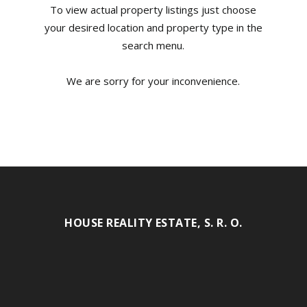
To view actual property listings just choose
your desired location and property type in the
search menu.
We are sorry for your inconvenience.
HOUSE REALITY ESTATE, S. R. O.