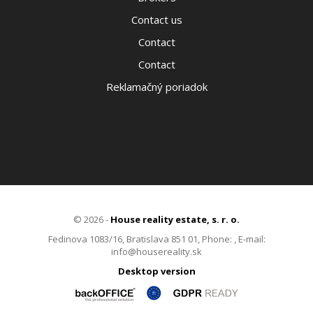
Contact us
Contact
Contact
Reklamačný poriadok
© 2026 -
House reality estate, s. r. o.
Fedinova 1083/16, Bratislava 851 01, Phone: , E-mail:
info@housereality.sk
Desktop version