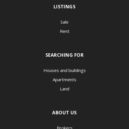
LISTINGS
Sale
Rent
SEARCHING FOR
Houses and buildings
Apartments
Land
ABOUT US
Brokers