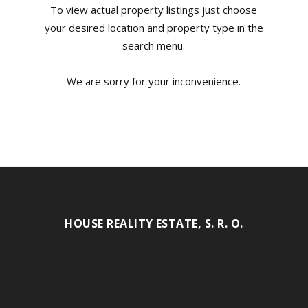
To view actual property listings just choose
your desired location and property type in the
search menu.
We are sorry for your inconvenience.
HOUSE REALITY ESTATE, S. R. O.