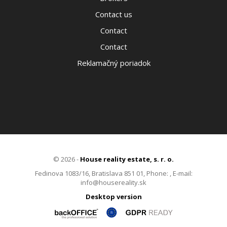
Contact us
Contact
Contact
Reklamačný poriadok
© 2026 -
House reality estate, s. r. o.
Fedinova 1083/16, Bratislava 851 01, Phone: , E-mail:
info@housereality.sk
Desktop version