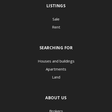
LISTINGS
Sale
Rent
SEARCHING FOR
Houses and buildings
Apartments
Land
ABOUT US
Brokers