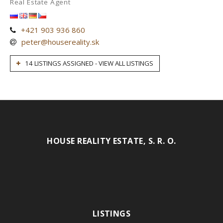
Real Estate Agent
+421 903 936 860
peter@housereality.sk
14 LISTINGS ASSIGNED - VIEW ALL LISTINGS
HOUSE REALITY ESTATE, S. R. O.
LISTINGS