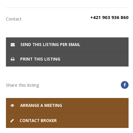
+421 903 936 860
Contact
SEND THIS LISTING PER EMAIL
PRINT THIS LISTING
Share this listing
ARRANGE A MEETING
CONTACT BROKER