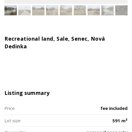
Recreational land, Sale, Senec, Nová
Dedinka
Listing summary
Price
fee included
Lot size
591 m²