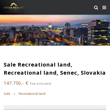
Sale Recreational land,
Recreational land, Senec, Slovakia
147.750,- €
fee included
Sale
Recreational land