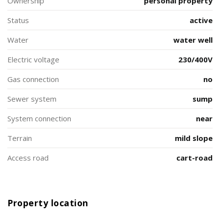
Ownership
personal property
Status
active
Water
water well
Electric voltage
230/400V
Gas connection
no
Sewer system
sump
System connection
near
Terrain
mild slope
Access road
cart-road
Property location