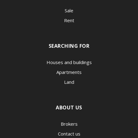
Sale
Rent
SEARCHING FOR
Houses and buildings
Apartments
Land
ABOUT US
Brokers
Contact us