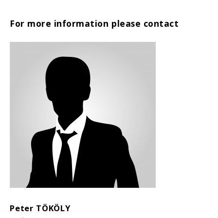
For more information please contact
Peter TÖKÖLY