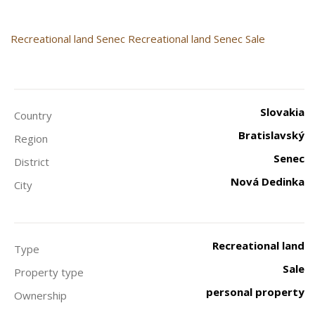
Recreational land
Senec
Recreational land Senec Sale
Slovakia
Country
Bratislavský
Region
Senec
District
Nová Dedinka
City
Recreational land
Type
Sale
Property type
personal property
Ownership