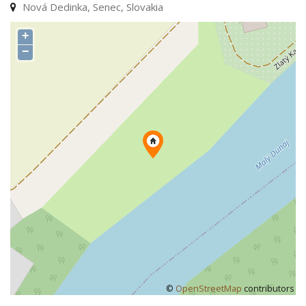
Nová Dedinka, Senec, Slovakia
+
−
©
OpenStreetMap
contributors