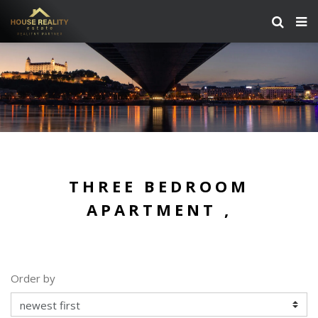
THREE BEDROOM
APARTMENT ,
Order by