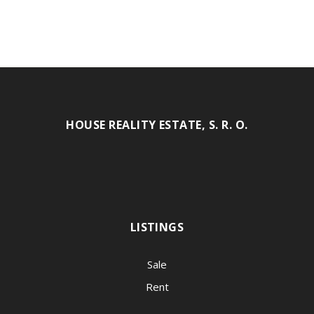
HOUSE REALITY ESTATE, S. R. O.
LISTINGS
Sale
Rent