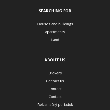
SEARCHING FOR
Houses and buildings
Apartments
Land
ABOUT US
Brokers
Contact us
Contact
Contact
Reklamačný poriadok