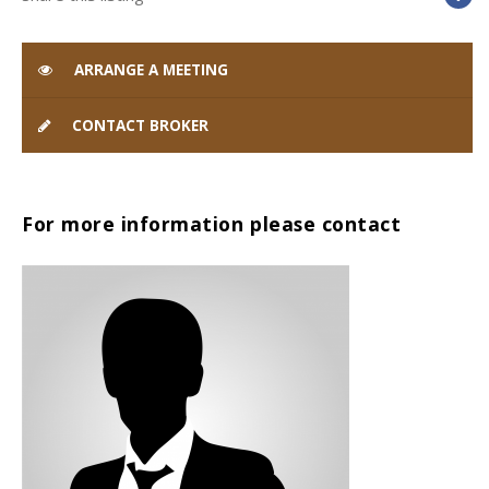
ARRANGE A MEETING
CONTACT BROKER
For more information please contact