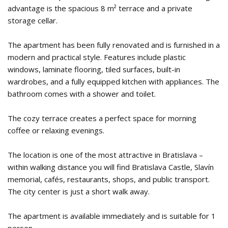
advantage is the spacious 8 m² terrace and a private
storage cellar.
The apartment has been fully renovated and is furnished in a
modern and practical style. Features include plastic
windows, laminate flooring, tiled surfaces, built-in
wardrobes, and a fully equipped kitchen with appliances. The
bathroom comes with a shower and toilet.
The cozy terrace creates a perfect space for morning
coffee or relaxing evenings.
The location is one of the most attractive in Bratislava –
within walking distance you will find Bratislava Castle, Slavín
memorial, cafés, restaurants, shops, and public transport.
The city center is just a short walk away.
The apartment is available immediately and is suitable for 1