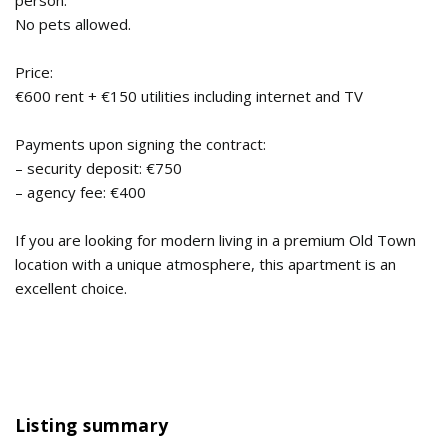
person.
No pets allowed.
Price:
€600 rent + €150 utilities including internet and TV
Payments upon signing the contract:
– security deposit: €750
– agency fee: €400
If you are looking for modern living in a premium Old Town
location with a unique atmosphere, this apartment is an
excellent choice.
Listing summary