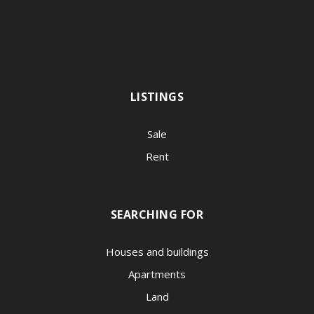
LISTINGS
Sale
Rent
SEARCHING FOR
Houses and buildings
Apartments
Land