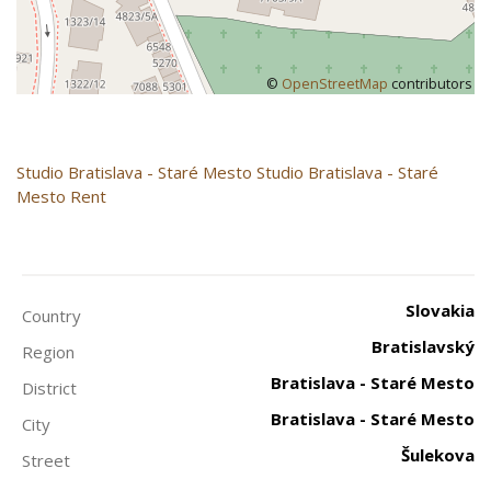
©
OpenStreetMap
contributors
Studio
Bratislava - Staré Mesto
Studio Bratislava - Staré
Mesto Rent
Slovakia
Country
Bratislavský
Region
Bratislava - Staré Mesto
District
Bratislava - Staré Mesto
City
Šulekova
Street