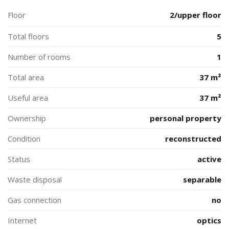
Floor
2/upper floor
Total floors
5
Number of rooms
1
Total area
37 m²
Useful area
37 m²
Ownership
personal property
Condition
reconstructed
Status
active
Waste disposal
separable
Gas connection
no
Internet
optics