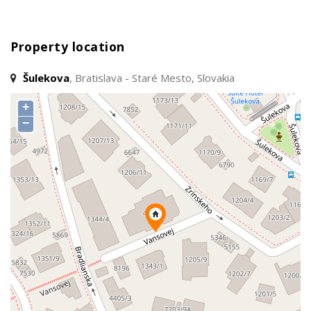
Property location
Šulekova
, Bratislava - Staré Mesto, Slovakia
+
−