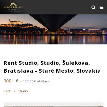
Rent Studio, Studio, Šulekova,
Bratislava - Staré Mesto, Slovakia
600,- €
+ 150,00 € utilities
Rent
Studio