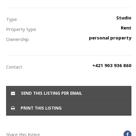
Studio
Type
Rent
Property type
personal property
Ownership
+421 903 936 860
Contact
SEND THIS LISTING PER EMAIL
PRINT THIS LISTING
Share this listing