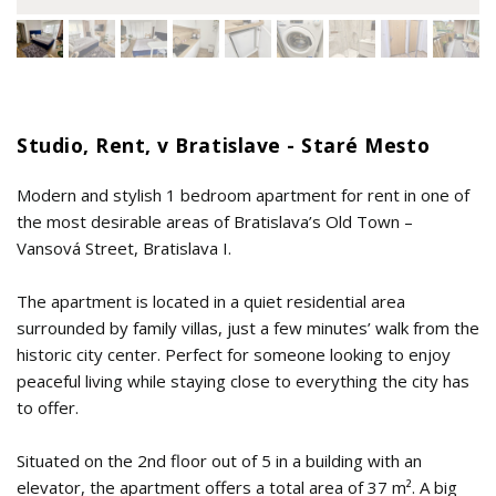
Studio, Rent, v Bratislave - Staré Mesto
Modern and stylish 1 bedroom apartment for rent in one of
the most desirable areas of Bratislava’s Old Town –
Vansová Street, Bratislava I.
The apartment is located in a quiet residential area
surrounded by family villas, just a few minutes’ walk from the
historic city center. Perfect for someone looking to enjoy
peaceful living while staying close to everything the city has
to offer.
Situated on the 2nd floor out of 5 in a building with an
elevator, the apartment offers a total area of 37 m². A big