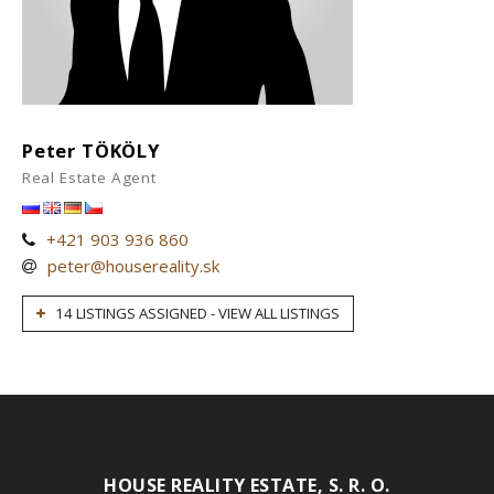
Peter TÖKÖLY
Real Estate Agent
+421 903 936 860
peter@housereality.sk
14 LISTINGS ASSIGNED - VIEW ALL LISTINGS
HOUSE REALITY ESTATE, S. R. O.