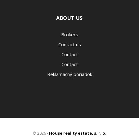
ABOUT US
Brokers
Contact us
Contact
Contact
Reklamačný poriadok
© 2026 -
House reality estate, s. r. o.