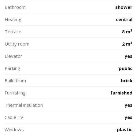
Bathroom
shower
Heating
central
Terrace
8 m²
Utility room
2 m²
Elevator
yes
Parking
public
Build from
brick
Furnishing
furnished
Thermal insulation
yes
Cable TV
yes
Windows
plastic