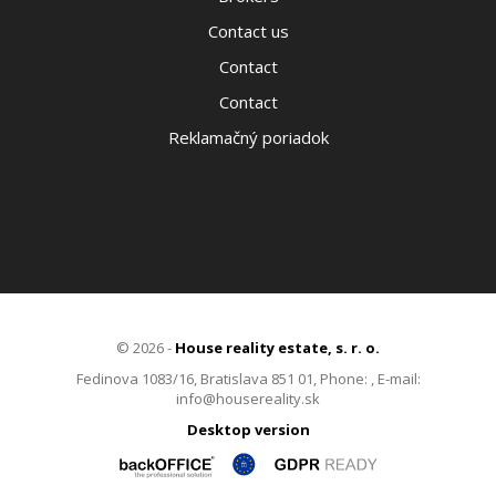
Contact us
Contact
Contact
Reklamačný poriadok
© 2026 -
House reality estate, s. r. o.
Fedinova 1083/16, Bratislava 851 01, Phone: , E-mail:
info@housereality.sk
Desktop version