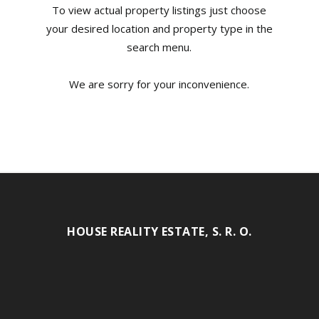
To view actual property listings just choose
your desired location and property type in the
search menu.
We are sorry for your inconvenience.
HOUSE REALITY ESTATE, S. R. O.