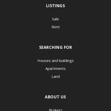
LISTINGS
Sale
Rent
SEARCHING FOR
Houses and buildings
Apartments
Land
ABOUT US
Brokers