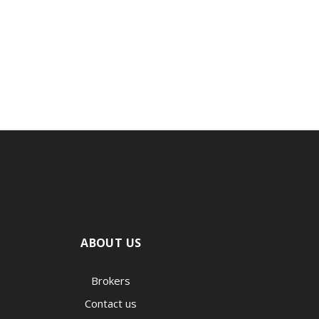
ABOUT US
Brokers
Contact us