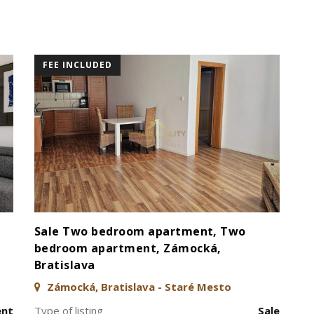
FEE INCLUDED
Sale Two bedroom apartment, Two
bedroom apartment, Zámocká,
Bratislava
Zámocká, Bratislava - Staré Mesto
ent
Type of listing
Sale