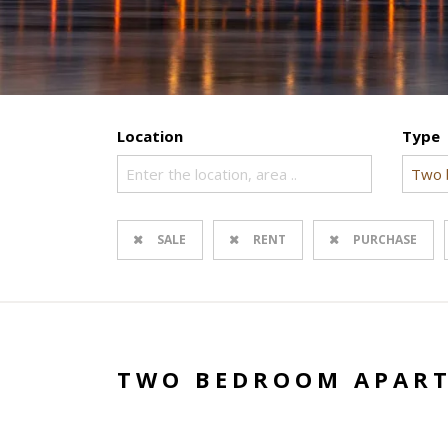
Location
Type
Enter the location, area ..
Two 
SALE
RENT
PURCHASE
TWO BEDROOM APART