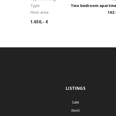
Type
Two bedroom apartm
Floor area
102
1.650,- €
LISTINGS
Sale
Rent