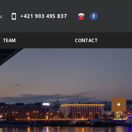
+421 903 495 837
s:
TEAM
CONTACT