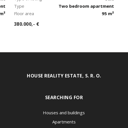
ent
Type
Two bedroom apartment
 m²
Floor area
95 m²
380.000,- €
HOUSE REALITY ESTATE, S. R. O.
SEARCHING FOR
Houses and buildings
Apartments