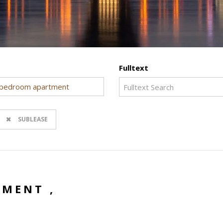
Fulltext
bedroom apartment
SUBLEASE
MENT ,