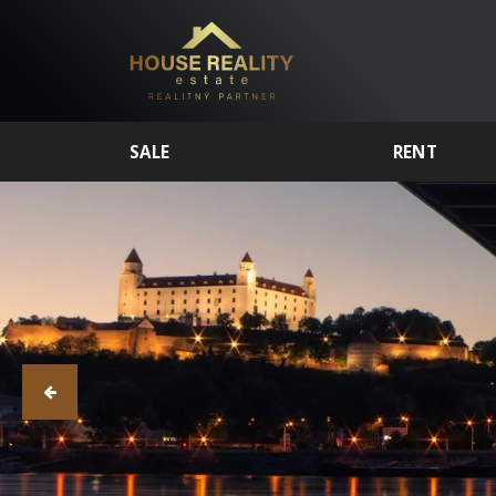
SALE
RENT