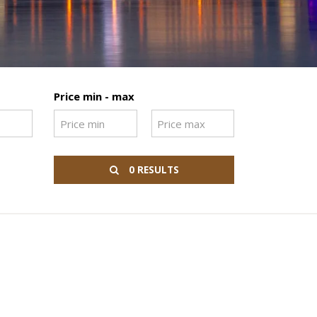
Price min - max
0 RESULTS