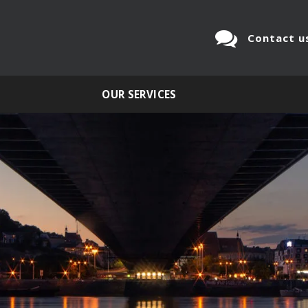
Contact u
OUR SERVICES