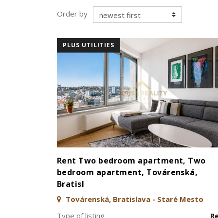
Order by
PLUS UTILITIES
Rent Two bedroom apartment, Two
bedroom apartment, Továrenská,
Bratisl
Továrenská, Bratislava - Staré Mesto
Type of listing
R